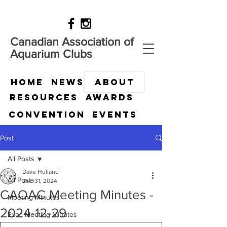
Canadian Association of
Aquarium Clubs
HOME
News
ABOUT
Resources
Awards
Convention
Events
Post
All Posts
Dave Holland
All Posts
Dec 31, 2024
CAOAC Meeting Minutes -
Meeting Minutes
2024-12-29
Exec Meeting Minutes