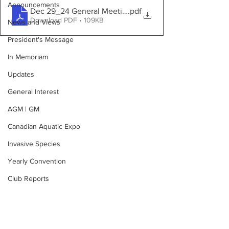
Announcements
Dec 29_24 General Meeting Minutes
.pdf
Download PDF • 109KB
News and Views
President's Message
In Memoriam
Updates
General Interest
AGM | GM
Canadian Aquatic Expo
Invasive Species
Yearly Convention
Club Reports