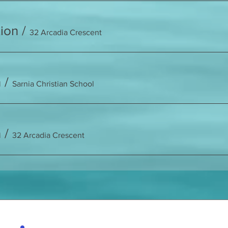
ion
/
32 Arcadia Crescent
n
/
Sarnia Christian School
n
/
32 Arcadia Crescent