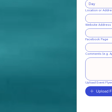
Location or Addre
Website Address
Facebook Page
Comments (e.g. Ap
Upload Event Flye
Upload F