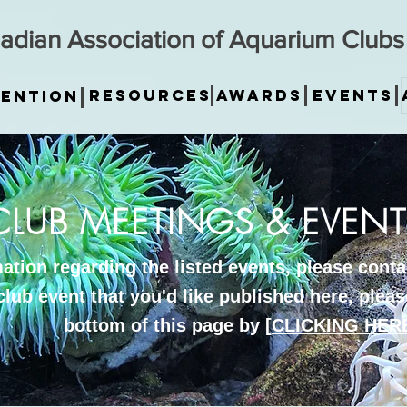
adian Association of Aquarium Clubs
Resources
Awards
Events
ention
CLUB MEETINGS & EVENT
tion regarding the listed events, please contac
club event that you'd like published here, please
bottom of this page by [
CLICKING HER