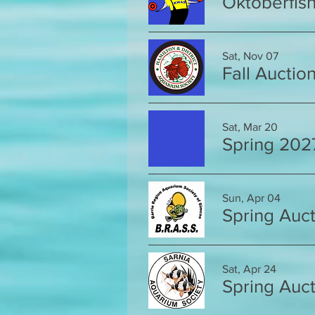
Oktoberfis
Sat, Nov 07
Fall Auctio
Sat, Mar 20
Spring 202
Sun, Apr 04
Spring Auct
Sat, Apr 24
Spring Auct