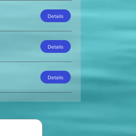
Details
Details
Details