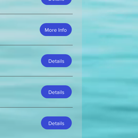
More Info
Details
Details
Details