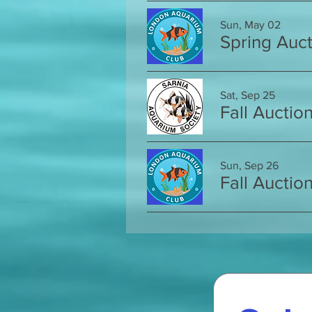
Sun, May 02
Spring Auct
Sat, Sep 25
Fall Auctio
Sun, Sep 26
Fall Auctio