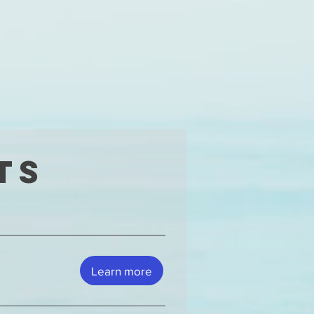
ts
Learn more