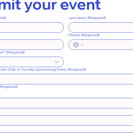
it your event
red)
Last name
(Required)
Phone
(Required)
on?
(Required)
ium Club or Society Sponsoring Event
(Required)
(Required)