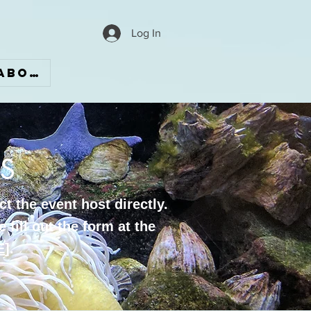
Log In
ABOUT
S
t the event host directly.
 fill out the form at the
E
].