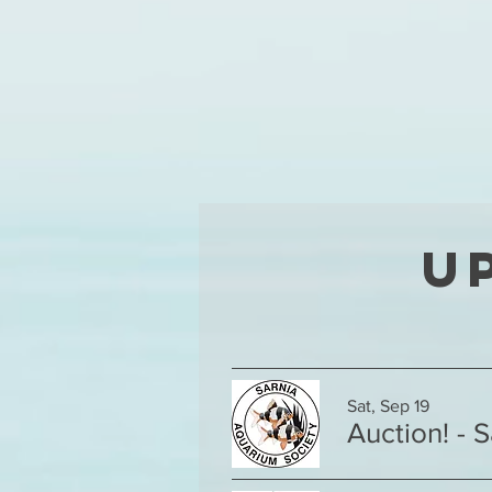
U
Sat, Sep 19
Auction! - 