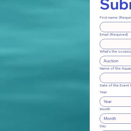
Subm
First name
(Requi
Email
(Required)
What's the occasi
Auction
Name of the Aquar
Date of the Event
Year
Month
Month
Day