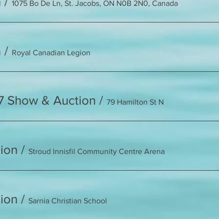
h
/
1075 Bo De Ln, St. Jacobs, ON N0B 2N0, Canada
n
/
Royal Canadian Legion
7 Show & Auction
/
79 Hamilton St N
ion
/
Stroud Innisfil Community Centre Arena
ion
/
Sarnia Christian School