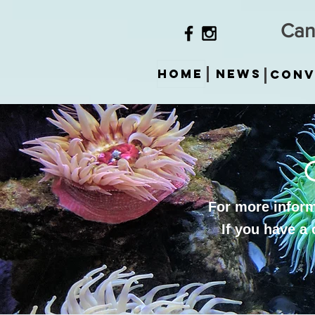
Can
HOME
News
Conv
For more informa
If you have a 