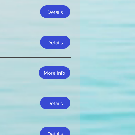
Details
Details
More Info
Details
Details