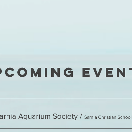
pcoming Even
Sarnia Aquarium Society
/
Sarnia Christian School