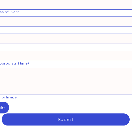
ss of Event
prox. start time)
r or Image
ile
Submit