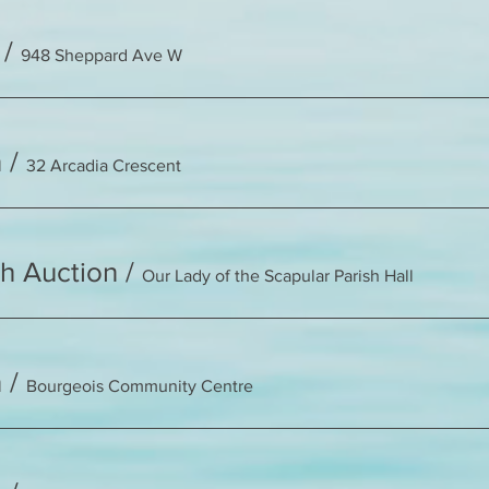
/
948 Sheppard Ave W
n
/
32 Arcadia Crescent
sh Auction
/
Our Lady of the Scapular Parish Hall
n
/
Bourgeois Community Centre