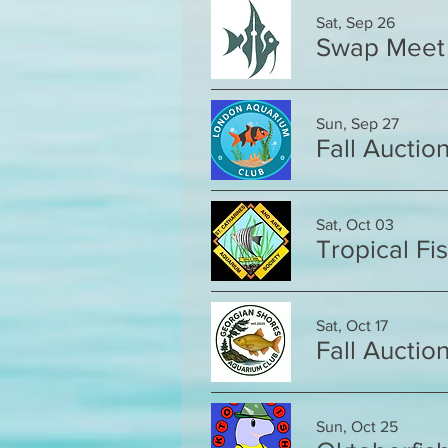
Sat, Sep 26
Swap Meet
Sun, Sep 27
Fall Auctio
Sat, Oct 03
Tropical Fi
Sat, Oct 17
Fall Auctio
Sun, Oct 25