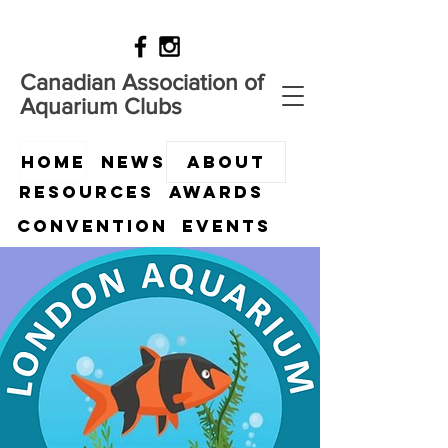
Canadian Association of
Aquarium Clubs
HOME
News
ABOUT
Resources
Awards
Convention
Events