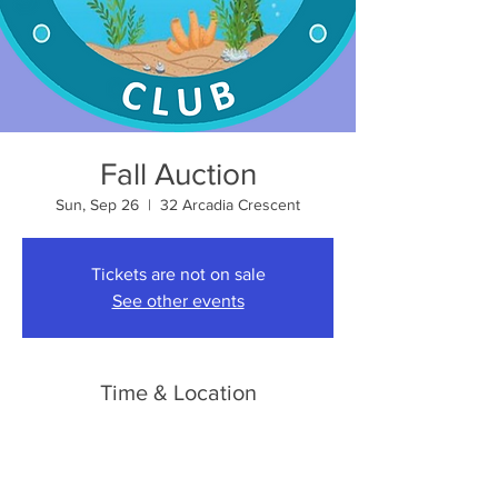
Fall Auction
Sun, Sep 26
  |  
32 Arcadia Crescent
Tickets are not on sale
See other events
Time & Location
Sep 26, 2027, 10:00 a.m. – 4:00 p.m.
32 Arcadia Crescent, 32 Arcadia Crescent,
London, ON N5W 1P6, Canada