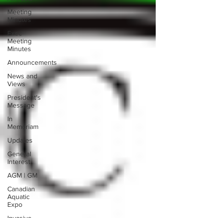
Meeting
Minutes
Exec
Meeting
Minutes
Announcements
News and
Views
President's
Message
In
Memoriam
Updates
General
Interest
AGM | GM
Canadian
Aquatic
Expo