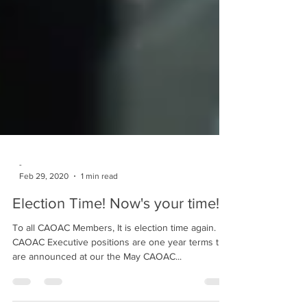
-
Feb 29, 2020
1 min read
Election Time! Now's your time!
To all CAOAC Members, It is election time again.
CAOAC Executive positions are one year terms that
are announced at our the May CAOAC...