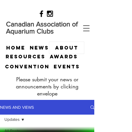
Canadian Association of
Aquarium Clubs
HOME
News
ABOUT
Resources
Awards
Convention
Events
Please submit your news or
announcements by clicking
envelope
NEWS AND VIEWS
Updates
All Posts