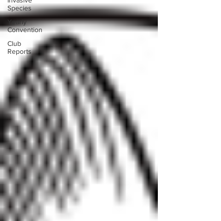
Invasive
Species
Yearly
Convention
Club
Reports