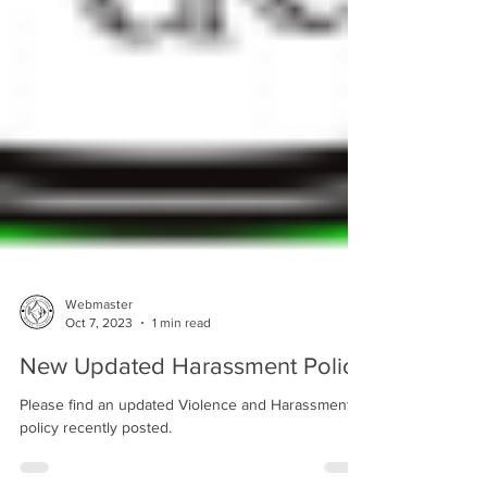
Webmaster
Oct 7, 2023
1 min read
New Updated Harassment Policy
Please find an updated Violence and Harassment
policy recently posted.