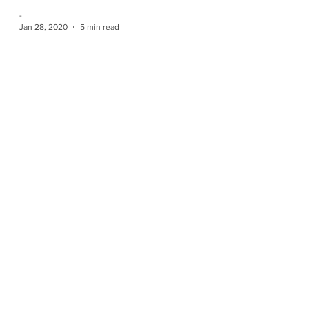
-
Jan 28, 2020
5 min read
CAOAC MEETING MINUTES Jan
26, 2020 - Ilderton, Ontario
Submitted by Carolina Bergles Executive
Attendance: President Nancy Egelton (TCGG) -
Present 1st Vice President Peter DeSouza (HDAS)
-...