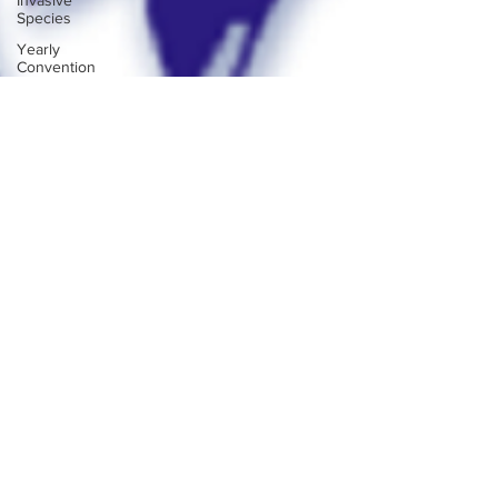
Invasive
Species
Yearly
Convention
Club
Reports
Webmaster