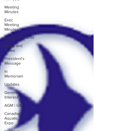
Meeting
Minutes
Exec
Meeting
Minutes
Announcements
News and
Views
President's
Message
In
Memoriam
Updates
General
Interest
AGM | GM
Canadian
Aquatic
Expo