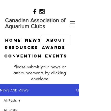
Canadian Association of
Aquarium Clubs
HOME
News
ABOUT
Resources
Awards
Convention
Events
Please submit your news or
announcements by clicking
envelope
NEWS AND VIEWS
All Posts
All Posts