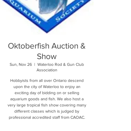
Oktoberfish Auction &
Show
Sun, Nov 26
  |  
Waterloo Rod & Gun Club
Association
Hobbyists from all over Ontario descend
upon the city of Waterloo to enjoy an
exciting day of bidding on or selling
aquarium goods and fish. We also host a
very large tropical fish show covering many
different classes which is judged by
professional accredited staff from CAOAC.