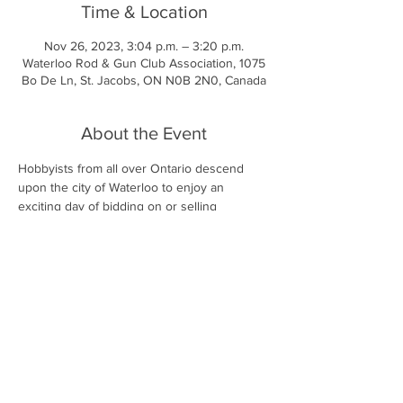
Time & Location
Nov 26, 2023, 3:04 p.m. – 3:20 p.m.
Waterloo Rod & Gun Club Association, 1075
Bo De Ln, St. Jacobs, ON N0B 2N0, Canada
About the Event
Hobbyists from all over Ontario descend 
upon the city of Waterloo to enjoy an 
exciting day of bidding on or selling 
aquarium goods and fish. We also host a 
very large tropical fish show covering many 
different classes which is judged by 
professional accredited staff from the 
Canadian Association Of Aquarium Clubs 
(CAOAC).
More information is available on 
https://kwas.ca/oktoberfish/