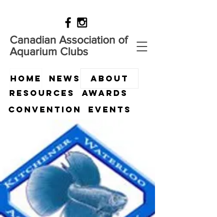
Canadian Association of
Aquarium Clubs
HOME
News
ABOUT
Resources
Awards
Convention
Events