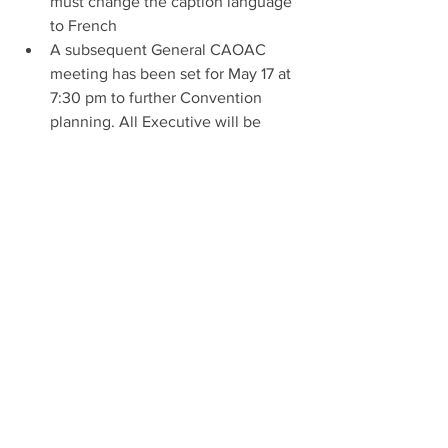
must change the caption language 
to French
A subsequent General CAOAC 
meeting has been set for May 17 at 
7:30 pm to further Convention 
planning. All Executive will be 
reminded and invited again via 
email with the Zoom link.
Adjournment: Nancy Egelton concluded 
the meeting at approximately 8:52 PM
Attendees: Nancy Egelton (President); Peter 
DeSouza (First Vice President); Cindy Golden 
(Corresponding Secretary); Dave Holland (Recording 
Secretary); Albert van Montfort (Treasurer); Phil 
Barratt (SCAAS Caoac rep); Carla MacDonald (HDAS 
Caoac Rep); Derek Hebbes (DRAS Caoac Rep); Annie 
Girard (Société d'aquariophilie de Montréal); Patricia 
MacDougall (HDAS); Mike Majer (HDAS); Michael 