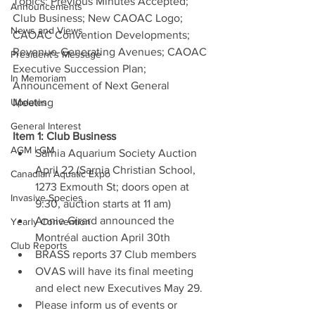
Topics: Previous Minutes Accepted; 
Announcements
Club Business; New CAOAC Logo; 
News and Views
CAOAC Convention Developments; 
Revenue-Generating Avenues; CAOAC 
President's Message
Executive Succession Plan; 
In Memoriam
Announcement of Next General 
Updates
Meeting
General Interest
Item 1: Club Business
AGM | GM
Sarnia Aquarium Society Auction 
April 22 (Sarnia Christian School, 
Canadian Aquatic Expo
1273 Exmouth St; doors open at 
Invasive Species
9:30, auction starts at 11 am)
Annie Girard announced the 
Yearly Convention
Montréal auction April 30th
Club Reports
BRASS reports 37 Club members
OVAS will have its final meeting 
and elect new Executives May 29.
Please inform us of events or 