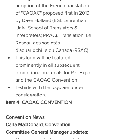
adoption of the French translation 
of "CAOAC" proposed first in 2019 
by Dave Holland (BSL Laurentian 
Univ; School of Translators & 
Interpreters; PRAC). Translation: Le 
Réseau des sociétés 
d'aquariophilie du Canada (RSAC)
This logo will be featured 
prominently in all subsequent 
promotional materials for Pet-Expo 
and the CAOAC Convention.
T-shirts with the logo are under 
consideration.
Item 4: CAOAC CONVENTION
Convention News
Carla MacDonald, Convention 
Committee General Manager updates: