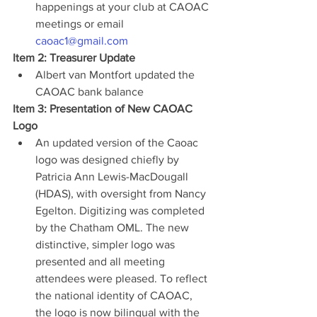
happenings at your club at CAOAC 
meetings or email 
caoac1@gmail.com
Item 2: Treasurer Update
Albert van Montfort updated the 
CAOAC bank balance
Item 3: Presentation of New CAOAC 
Logo
An updated version of the Caoac 
logo was designed chiefly by 
Patricia Ann Lewis-MacDougall 
(HDAS), with oversight from Nancy 
Egelton. Digitizing was completed 
by the Chatham OML. The new 
distinctive, simpler logo was 
presented and all meeting 
attendees were pleased. To reflect 
the national identity of CAOAC, 
the logo is now bilingual with the 