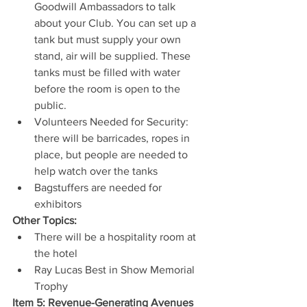
Goodwill Ambassadors to talk 
about your Club. You can set up a 
tank but must supply your own 
stand, air will be supplied. These 
tanks must be filled with water 
before the room is open to the 
public.
Volunteers Needed for Security: 
there will be barricades, ropes in 
place, but people are needed to 
help watch over the tanks
Bagstuffers are needed for 
exhibitors
Other Topics:
There will be a hospitality room at 
the hotel
Ray Lucas Best in Show Memorial 
Trophy
Item 5: Revenue-Generating Avenues