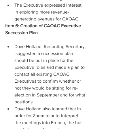
The Executive expressed interest 
in exploring more revenue-
generating avenues for CAOAC
Item 6: Creation of CAOAC Executive 
Succession Plan
Dave Holland, Recording Secretary, 
 suggested a succession plan 
should be put in place for the 
Executive roles and made a plan to 
contact all existing CAOAC 
Executives to confirm whether or 
not they would be sitting for re-
election in September and for what 
positions
Dave Holland also learned that in 
order for Zoom to auto-interpret 
the meetings into French, the host 