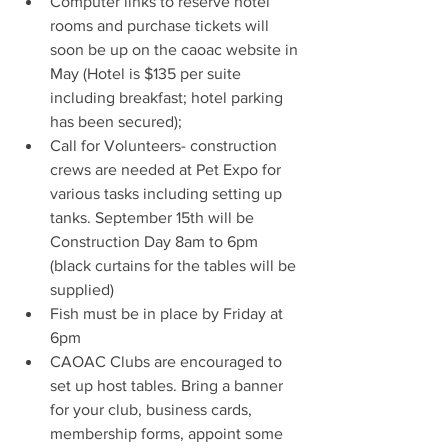
Computer links to reserve hotel 
rooms and purchase tickets will 
soon be up on the caoac website in 
May (Hotel is $135 per suite 
including breakfast; hotel parking 
has been secured);
Call for Volunteers- construction 
crews are needed at Pet Expo for 
various tasks including setting up 
tanks. September 15th will be 
Construction Day 8am to 6pm 
(black curtains for the tables will be 
supplied)
Fish must be in place by Friday at 
6pm
CAOAC Clubs are encouraged to 
set up host tables. Bring a banner 
for your club, business cards, 
membership forms, appoint some 