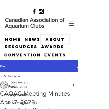
Canadian Association of
Aquarium Clubs
HOME
News
ABOUT
Resources
Awards
Convention
Events
Post
All Posts
Dave Holland
All Posts
Apr 17, 2023
CAOAC Meeting Minutes -
Meeting Minutes
Apr 17, 2023
Exec Meeting Minutes