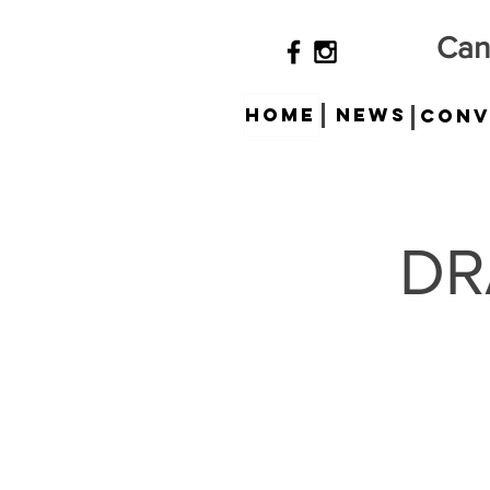
Can
HOME
News
Conv
DR