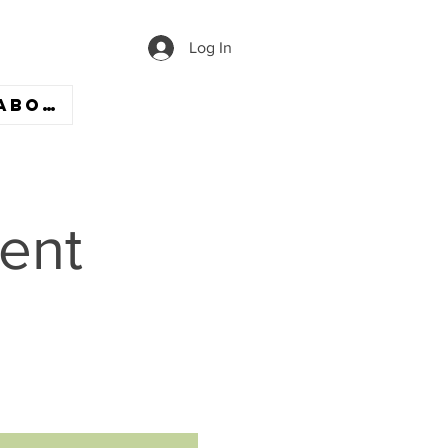
Log In
ABOUT
ent