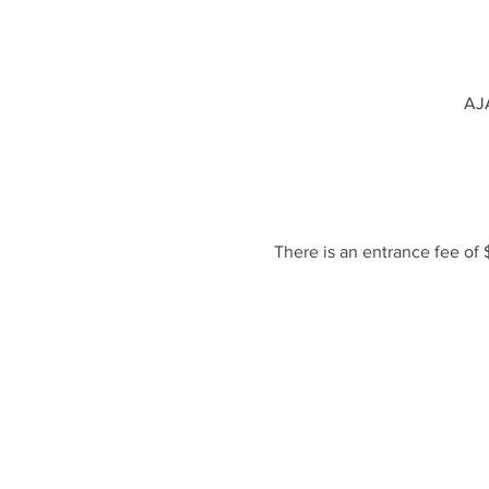
AJA
There is an entrance fee of 