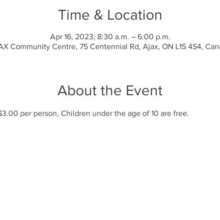
Time & Location
Apr 16, 2023, 8:30 a.m. – 6:00 p.m.
X Community Centre, 75 Centennial Rd, Ajax, ON L1S 4S4, Ca
About the Event
$3.00 per person, Children under the age of 10 are free.