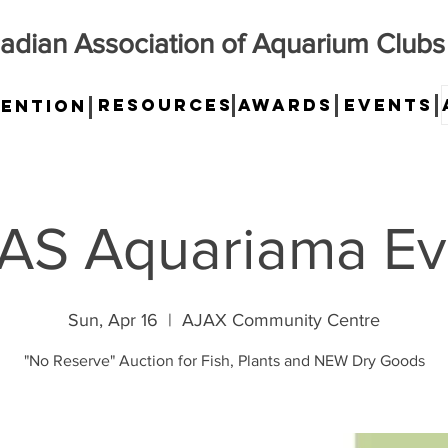
adian Association of Aquarium Clubs
Resources
Awards
Events
ention
AS Aquariama Ev
Sun, Apr 16
  |  
AJAX Community Centre
"No Reserve" Auction for Fish, Plants and NEW Dry Goods