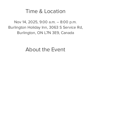
Time & Location
Nov 14, 2025, 9:00 a.m. – 8:00 p.m.
Burlington Holiday Inn, 3063 S Service Rd,
Burlington, ON L7N 3E9, Canada
About the Event
Fri Nov 14
Day 1 - Our Schedule
Fri - 4:00 - Welcome - check in
7:00 - opening ceremony
Meet our Speakers
•Marcus Nicholls
Read More >