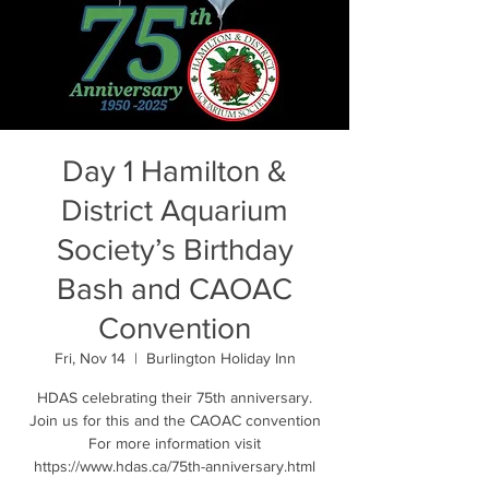
Day 1 Hamilton &
District Aquarium
Society’s Birthday
Bash and CAOAC
Convention
Fri, Nov 14
  |  
Burlington Holiday Inn
HDAS celebrating their 75th anniversary.
Join us for this and the CAOAC convention
For more information visit
https://www.hdas.ca/75th-anniversary.html