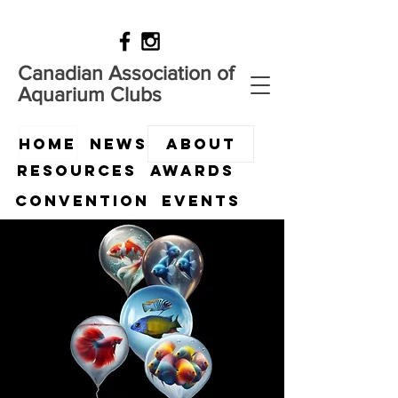
Canadian Association of
Aquarium Clubs
HOME
News
ABOUT
Resources
Awards
Convention
Events