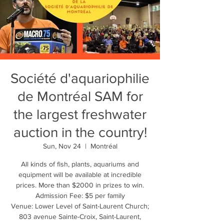
Société d'aquariophilie
de Montréal SAM for
the largest freshwater
auction in the country!
Sun, Nov 24
  |  
Montréal
All kinds of fish, plants, aquariums and
equipment will be available at incredible
prices. More than $2000 in prizes to win.
Admission Fee: $5 per family
Venue: Lower Level of Saint-Laurent Church;
803 avenue Sainte-Croix, Saint-Laurent,