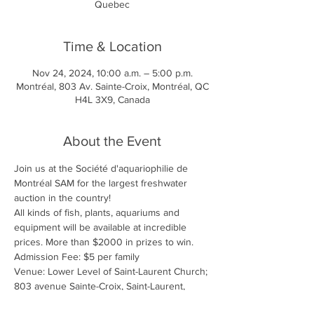
Quebec
Time & Location
Nov 24, 2024, 10:00 a.m. – 5:00 p.m.
Montréal, 803 Av. Sainte-Croix, Montréal, QC
H4L 3X9, Canada
About the Event
Join us at the Société d'aquariophilie de 
Montréal SAM for the largest freshwater 
auction in the country!
All kinds of fish, plants, aquariums and 
equipment will be available at incredible 
prices. More than $2000 in prizes to win. 
Admission Fee: $5 per family
Venue: Lower Level of Saint-Laurent Church; 
803 avenue Sainte-Croix, Saint-Laurent,  
Quebec 