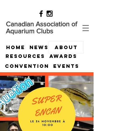
Canadian Association of
Aquarium Clubs
HOME
News
ABOUT
Resources
Awards
Convention
Events